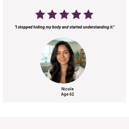
"I stopped hiding my body and started understanding it."
Nicole
Age 62