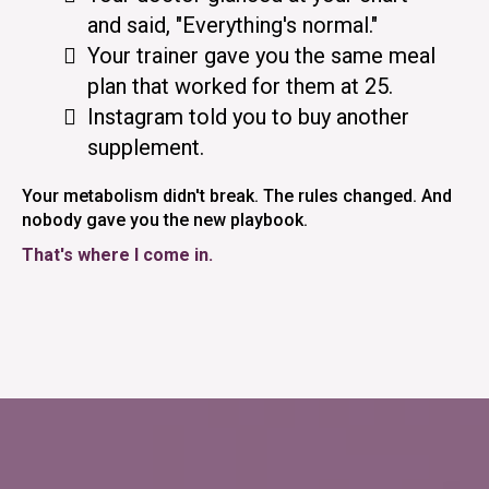
and said, "Everything's normal."
Your trainer gave you the same meal
plan that worked for them at 25.
Instagram told you to buy another
supplement.
Your metabolism didn't break. The rules changed. And
nobody gave you the new playbook.
That's where I come in.