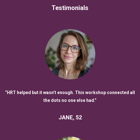
Testimonials
“HRT helped but it wasn’t enough. This workshop connected all
the dots no one else had.”
JANE, 52