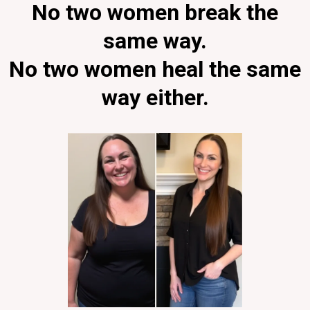
No two women break the
same way.
No two women heal the same
way either.