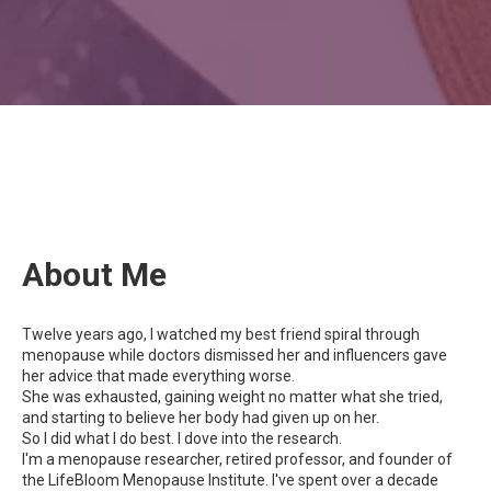
About Me
Twelve years ago, I watched my best friend spiral through
menopause while doctors dismissed her and influencers gave
her advice that made everything worse.
She was exhausted, gaining weight no matter what she tried,
and starting to believe her body had given up on her.
So I did what I do best. I dove into the research.
I'm a menopause researcher, retired professor, and founder of
the LifeBloom Menopause Institute. I've spent over a decade