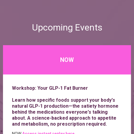
Upcoming Events
NOW
Workshop: Your GLP-1 Fat Burner
Learn how specific foods support your body's
natural GLP-1 production—the satiety hormone
behind the medications everyone's talking
about. A science-backed approach to appetite
and metabolism, no prescription required.
NOW
Access instant replay here