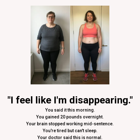
"I feel like I'm disappearing."
You said it this morning.
You gained 20 pounds overnight.
Your brain stopped working mid-sentence.
You're tired but can't sleep.
Your doctor said this is normal.