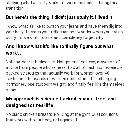
studying what actually works for women's bodies during this
transition.
But here's the thing: I didn't just study it. I lived it.
I know what it's like to button your jeans and have them dig into
your belly. To catch your reflection and wonder when you got so
puffy. To walk into rooms and completely forget why.
And I know what it's like to finally figure out what
works.
Not another restrictive diet. Not generic "eat less, move more"
advice from people who've never had a hot flash. But research-
backed strategies that actually work for women over 40.
I've helped thousands of women understand their changing
hormones, lose stubborn weight, and finally feel like themselves
again.
My approach is science-backed, shame-free, and
designed for real life.
No bland chicken breasts. No living at the gym. Just solutions
that work with your body, not against it.