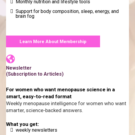
Monthly nutrition and lifestyle tools
Support for body composition, sleep, energy, and
brain fog
Learn More About Membership
Newsletter
(Subscription to Articles)
For women who want menopause science in a
smart, easy-to-read format
Weekly menopause intelligence for women who want
smarter, science-backed answers.
What you get:
weekly newsletters