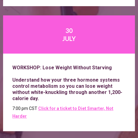
30
JULY
WORKSHOP: Lose Weight Without Starving
Understand how your three hormone systems
control metabolism so you can lose weight
without white-knuckling through another 1,200-
calorie day.
7:00 pm CST
Click for a ticket to Diet Smarter, Not
Harder