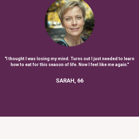
"I thought I was losing my mind. Turns out I just needed to learn
how to eat for this season of life. Now I feel like me again."
SARAH, 66