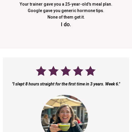
Your trainer gave you a 25-year-old's meal plan.
Google gave you generic hormone tips.
None of them get it.
I do.
"I slept 8 hours straight for the first time in 3 years. Week 6."