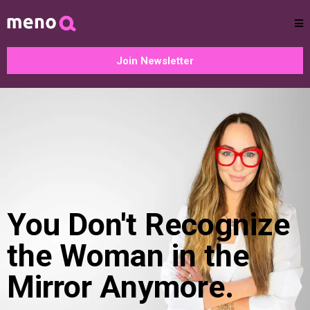
Join Newsletter
You Don't Recognize
the Woman in the
Mirror Anymore.