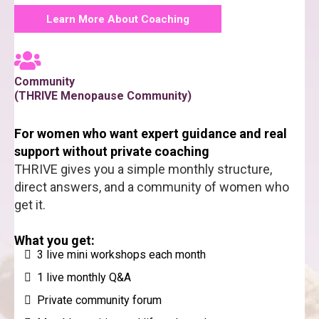
Learn More About Coaching
Community
(THRIVE Menopause Community)
For women who want expert guidance and real
support without private coaching
THRIVE gives you a simple monthly structure,
direct answers, and a community of women who
get it.
What you get:
3 live mini workshops each month
1 live monthly Q&A
Private community forum