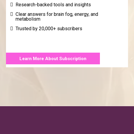
Research-backed tools and insights
Clear answers for brain fog, energy, and
metabolism
Trusted by 20,000+ subscribers
Learn More About Subscription