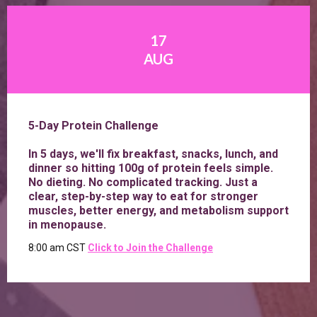
17
AUG
5-Day Protein Challenge
In 5 days, we'll fix breakfast, snacks, lunch, and
dinner so hitting 100g of protein feels simple.
No dieting. No complicated tracking. Just a
clear, step-by-step way to eat for stronger
muscles, better energy, and metabolism support
in menopause.
8:00 am CST
Click to
Join the Challenge