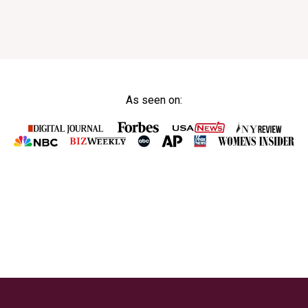
As seen on: