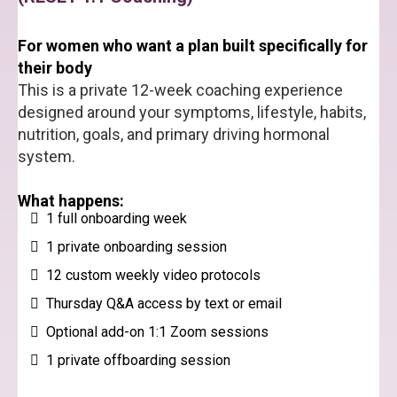
For women who want a plan built specifically for
their body
This is a private 12-week coaching experience
designed around your symptoms, lifestyle, habits,
nutrition, goals, and primary driving hormonal
system.
What happens:
1 full onboarding week
1 private onboarding session
12 custom weekly video protocols
Thursday Q&A access by text or email
Optional add-on 1:1 Zoom sessions
1 private offboarding session