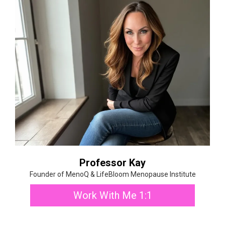
Professor Kay
Founder of MenoQ & LifeBloom Menopause Institute
Work With Me 1:1