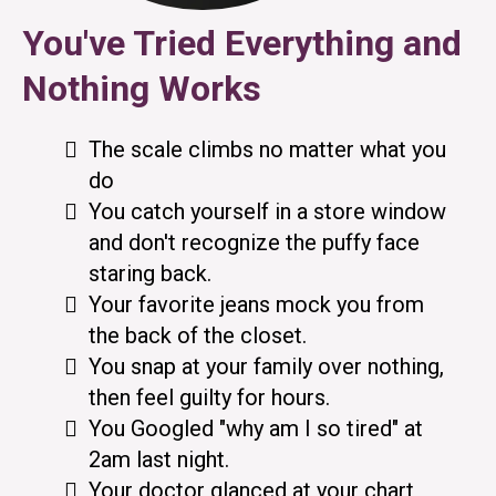
You've Tried Everything and
Nothing Works
The scale climbs no matter what you
do
You catch yourself in a store window
and don't recognize the puffy face
staring back.
Your favorite jeans mock you from
the back of the closet.
You snap at your family over nothing,
then feel guilty for hours.
You Googled "why am I so tired" at
2am last night.
Your doctor glanced at your chart