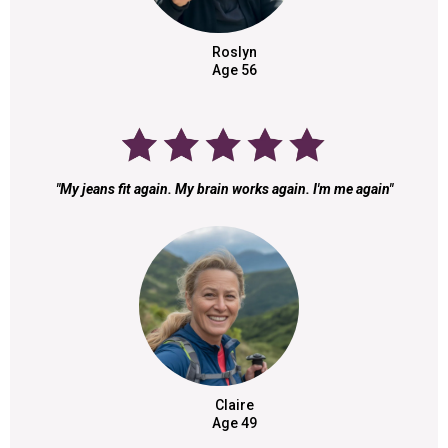
Roslyn
Age 56
"My jeans fit again. My brain works again. I'm me again"
Claire
Age 49