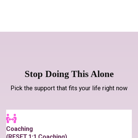
Stop Doing This Alone
Pick the support that fits your life right now
Coaching
(RESET 1:1 Coaching)