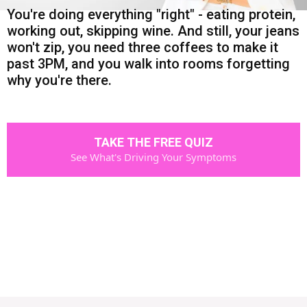
You're doing everything "right" - eating protein,
working out, skipping wine. And still, your jeans
won't zip, you need three coffees to make it
past 3PM, and you walk into rooms forgetting
why you're there.
TAKE THE FREE QUIZ
See What's Driving Your Symptoms