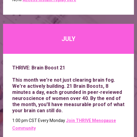
JULY
THRIVE: Brain Boost 21
This month we're not just clearing brain fog.
We're actively building. 21 Brain Boosts, 8
minutes a day, each grounded in peer-reviewed
neuroscience of women over 40. By the end of
the month, you'll have measurable proof of what
your brain can still do.
1:00 pm CST Every Monday
Join
THRIVE Menopause
Community